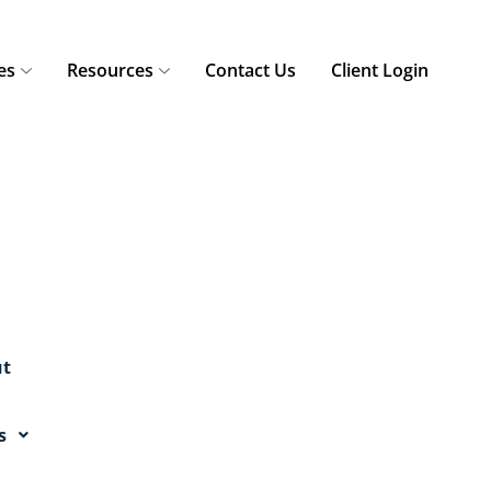
es
Resources
Contact Us
Client Login
t
s