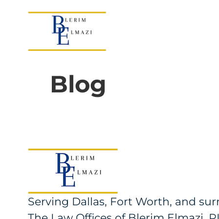
Blog
Serving Dallas, Fort Worth, and s
The Law Offices of Blerim Elmazi, 