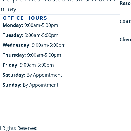
Reso
orney.
OFFICE HOURS
Cont
Monday:
9:00am-5:00pm
Tuesday:
9:00am-5:00pm
Clie
Wednesday:
9:00am-5:00pm
Thursday:
9:00am-5:00pm
Friday:
9:00am-5:00pm
Saturday:
By Appointment
Sunday:
By Appointment
ll Rights Reserved