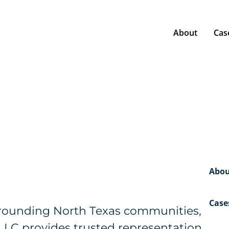
About
Cas
Abou
Case
urrounding North Texas communities,
PLLC provides trusted representation