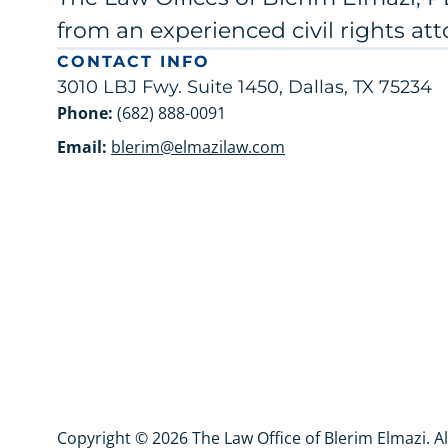
from an experienced civil rights att
CONTACT INFO
3010 LBJ Fwy. Suite 1450, Dallas, TX 75234
Phone:
(682) 888-0091
Email:
blerim@elmazilaw.com
Copyright © 2026 The Law Office of Blerim Elmazi. A