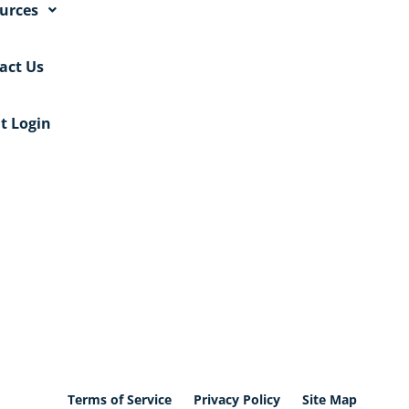
urces
act Us
nt Login
Terms of Service
Privacy Policy
Site Map