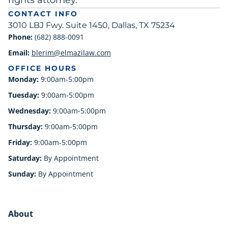
rights attorney.
CONTACT INFO
3010 LBJ Fwy. Suite 1450, Dallas, TX 75234
Phone:
(682) 888-0091
Email:
blerim@elmazilaw.com
OFFICE HOURS
Monday:
9:00am-5:00pm
Tuesday:
9:00am-5:00pm
Wednesday:
9:00am-5:00pm
Thursday:
9:00am-5:00pm
Friday:
9:00am-5:00pm
Saturday:
By Appointment
Sunday:
By Appointment
About