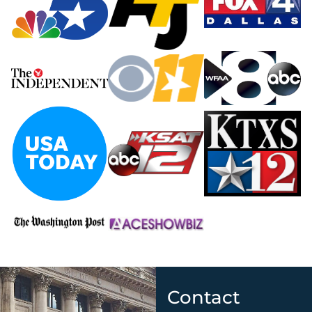
Contact