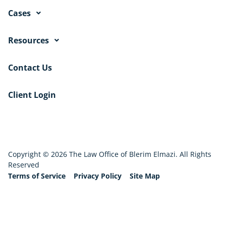
Cases
Resources
Contact Us
Client Login
Copyright © 2026 The Law Office of Blerim Elmazi. All Rights
Reserved
Terms of Service
Privacy Policy
Site Map