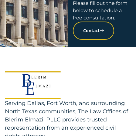
Please fill out the form
below to schedule a
free consultation:
Contact
Serving Dallas, Fort Worth, and surrounding
North Texas communities, The Law Offices of
Blerim Elmazi, PLLC provides trusted
representation from an experienced civil