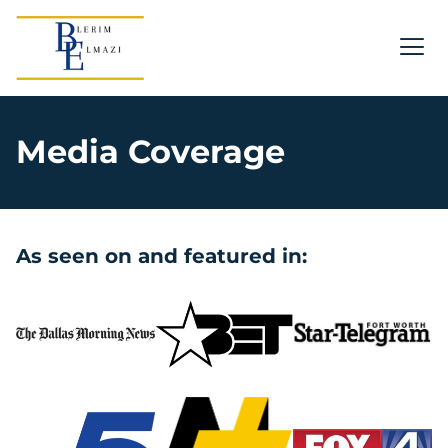
Media Coverage
As seen on and featured in: