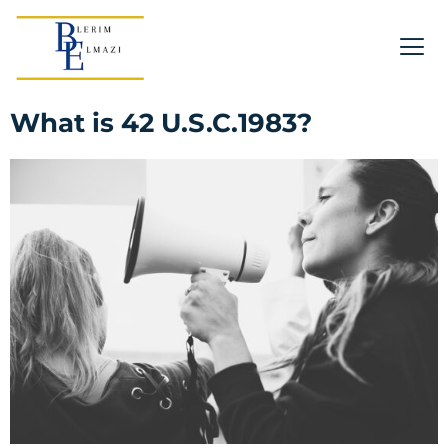
What is 42 U.S.C.1983?