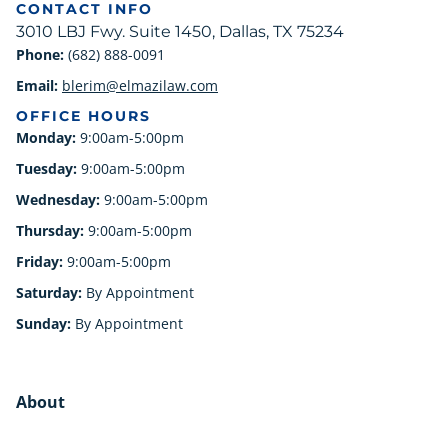
CONTACT INFO
3010 LBJ Fwy. Suite 1450, Dallas, TX 75234
Phone:
(682) 888-0091
Email:
blerim@elmazilaw.com
OFFICE HOURS
Monday:
9:00am-5:00pm
Tuesday:
9:00am-5:00pm
Wednesday:
9:00am-5:00pm
Thursday:
9:00am-5:00pm
Friday:
9:00am-5:00pm
Saturday:
By Appointment
Sunday:
By Appointment
About