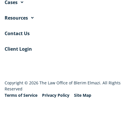
Cases
Resources
Contact Us
Client Login
Copyright © 2026 The Law Office of Blerim Elmazi. All Rights
Reserved
Terms of Service
Privacy Policy
Site Map