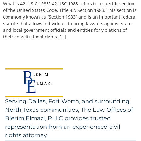
What is 42 U.S.C.1983? 42 USC 1983 refers to a specific section
of the United States Code, Title 42, Section 1983. This section is
commonly known as “Section 1983” and is an important federal
statute that allows individuals to bring lawsuits against state
and local government officials and entities for violations of
their constitutional rights. […]
Serving Dallas, Fort Worth, and surrounding
North Texas communities, The Law Offices of
Blerim Elmazi, PLLC provides trusted
representation from an experienced civil
rights attorney.